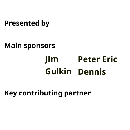
Presented by
Main sponsors
Jim
Peter Eric
Gulkin
Dennis
Key contributing partner