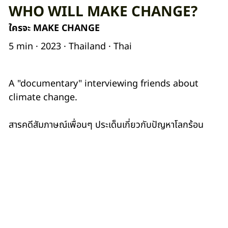
WHO WILL MAKE CHANGE?
ใครจะ MAKE CHANGE
5 min · 2023 · Thailand · Thai
A "documentary" interviewing friends about
climate change.
สารคดีสัมภาษณ์เพื่อนๆ ประเด็นเกี่ยวกับปัญหาโลกร้อน