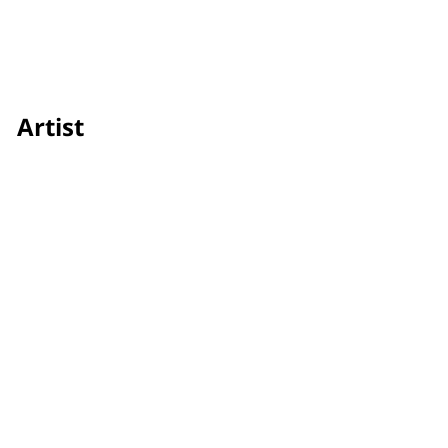
Artist
Panngoen Phicitbanchong
Credit
Showtime
Awards & Festivals