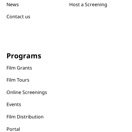
News
Host a Screening
Contact us
Programs
Film Grants
Film Tours
Online Screenings
Events
Film Distribution
Portal