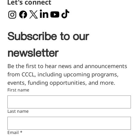
Let's connect
Subscribe to our 
newsletter
Be the first to hear news and announcements 
from CCCL, including upcoming programs, 
events, funding opportunities, and more.
First name
Last name
Email
*