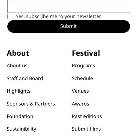
Yes, subscribe me to your newsletter.
Submit
Festival
About
Programs
About us
Schedule
Staff and Board
Venues
Highlights
Awards
Sponsors & Partners
Past editions
Foundation
Submit films
Sustainibility