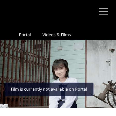
Portal
Videos & Films
Film is currently not available on Portal