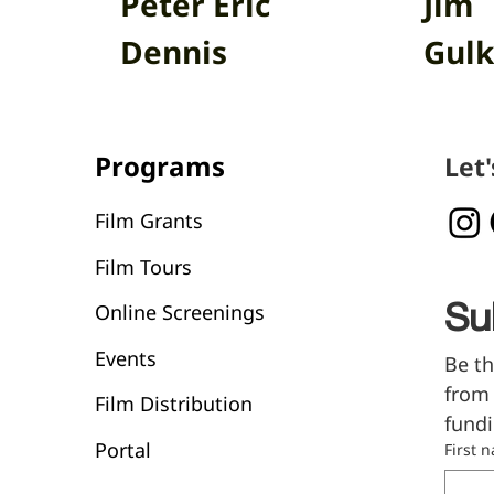
Peter Eric
Jim
Dennis
Gulk
Programs
Let
Film Grants
Film Tours
Online Screenings
Su
Events
Be th
from 
Film Distribution
fundi
Portal
First 