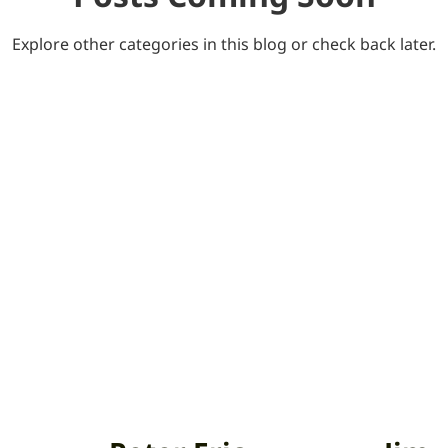
Explore other categories in this blog or check back later.