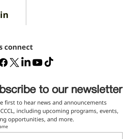
in
's connect
bscribe to our newsletter
e first to hear news and announcements 
CCCL, including upcoming programs, events, 
ng opportunities, and more.
name