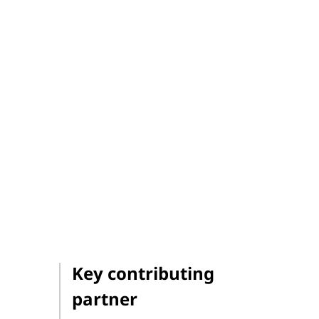
Key contributing
partner