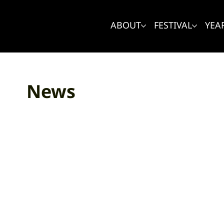
ABOUT
FESTIVAL
YEA
News