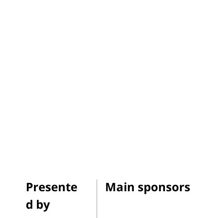
Presente
Main sponsors
d by