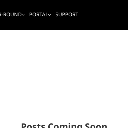
R-ROUND
PORTAL
SUPPORT
Posts Coming Soon