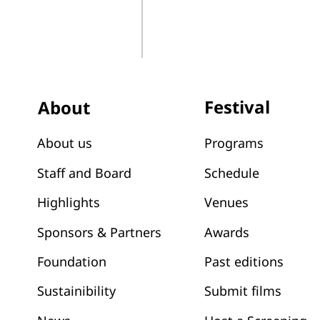
Festival
About
Programs
About us
Schedule
Staff and Board
Venues
Highlights
Awards
Sponsors & Partners
Past editions
Foundation
Submit films
Sustainibility