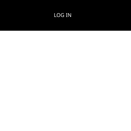
LOG IN