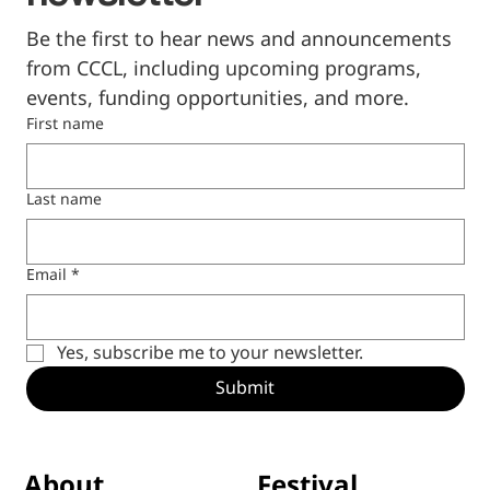
Be the first to hear news and announcements 
from CCCL, including upcoming programs, 
events, funding opportunities, and more.
First name
Last name
Email
*
Yes, subscribe me to your newsletter.
Submit
Festival
About