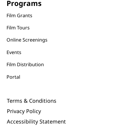
Programs
Film Grants
Film Tours
Online Screenings
Events
Film Distribution
Portal
Terms & Conditions
Privacy Policy
Accessibility Statement