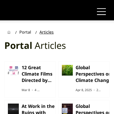
Portal
Articles
/
/
Portal
Articles
12 Great
Global
Climate Films
Perspectives on
Directed by
Climate Change
Woman
Mar 8
4 min read
Apr 8, 2025
2 min read
At Work in the
Global
Ruins with
Perspectives on