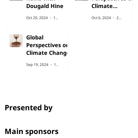
Dougald Hine
Climate
Change
Oct 20, 2024
1 min read
Oct 6, 2024
2 min read
Global
Perspectives on
Climate Change
Sep 19, 2024
1 min read
Presented by
Main sponsors