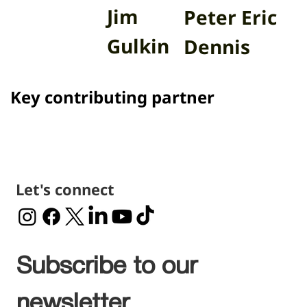
Jim
Peter Eric
Gulkin
Dennis
Key contributing partner
Let's connect
Subscribe to our 
newsletter