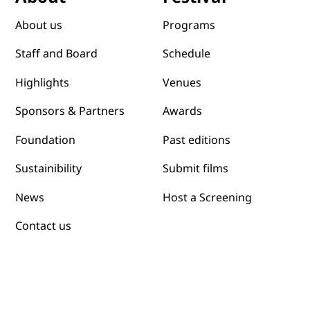
Programs
About us
Schedule
Staff and Board
Venues
Highlights
Awards
Sponsors & Partners
Past editions
Foundation
Submit films
Sustainibility
News
Host a Screening
Contact us