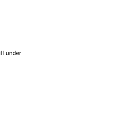
ll under