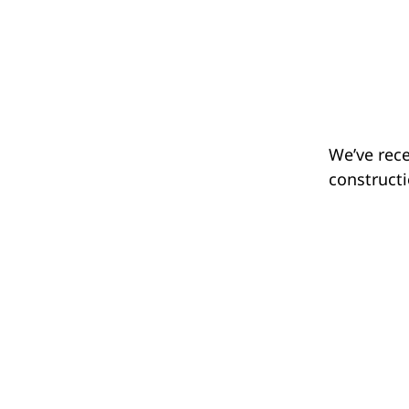
We’ve rece
constructi