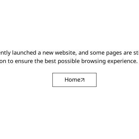
ntly launched a new website, and some pages are sti
on to ensure the best possible browsing experience.
Home