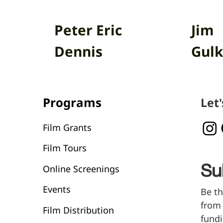
Peter Eric
Jim
Dennis
Gulk
Programs
Let
Film Grants
Film Tours
Online Screenings
Su
Events
Be th
from 
Film Distribution
fundi