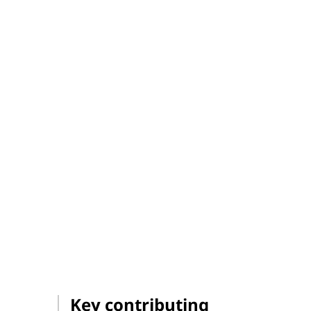
Key contributing