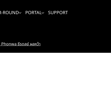
R-ROUND
PORTAL
SUPPORT
Phonwa ธีรดลย์ ผลหว้า