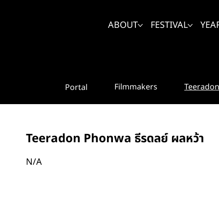
ABOUT
FESTIVAL
YEA
Teeradon 
Filmmakers
Portal
Teeradon Phonwa ธีรดลย์ ผลหว้า
N/A