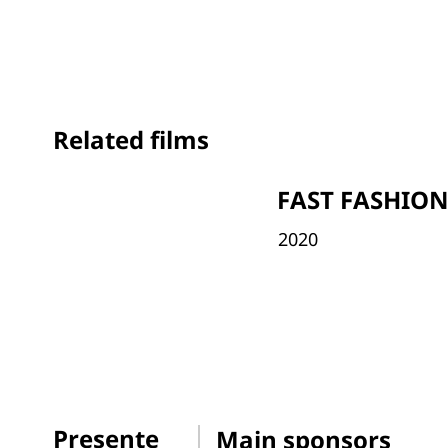
Related films
FAST FASHIO
2020
Presente
Main sponsors