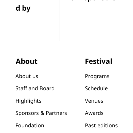
d by
Festival
About
Programs
About us
Schedule
Staff and Board
Venues
Highlights
Awards
Sponsors & Partners
Past editions
Foundation