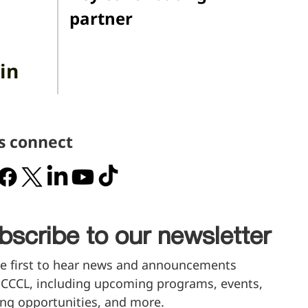
partner
in
's connect
bscribe to our newsletter
e first to hear news and announcements 
CCCL, including upcoming programs, events, 
ng opportunities, and more.