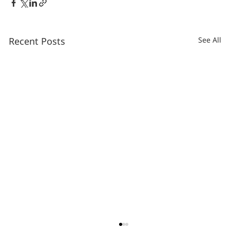
Recent Posts
See All