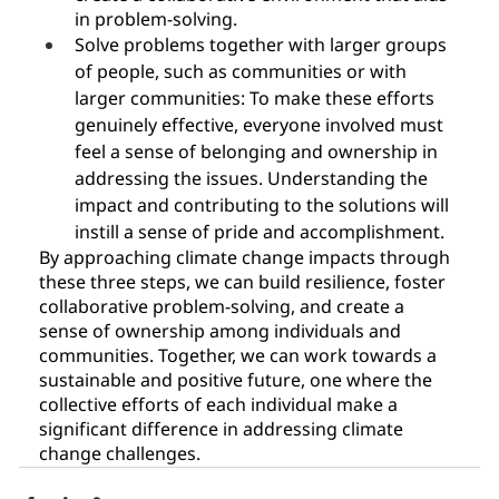
in problem-solving.
Solve problems together with larger groups 
of people, such as communities or with 
larger communities: To make these efforts 
genuinely effective, everyone involved must 
feel a sense of belonging and ownership in 
addressing the issues. Understanding the 
impact and contributing to the solutions will 
instill a sense of pride and accomplishment.
By approaching climate change impacts through 
these three steps, we can build resilience, foster 
collaborative problem-solving, and create a 
sense of ownership among individuals and 
communities. Together, we can work towards a 
sustainable and positive future, one where the 
collective efforts of each individual make a 
significant difference in addressing climate 
change challenges.