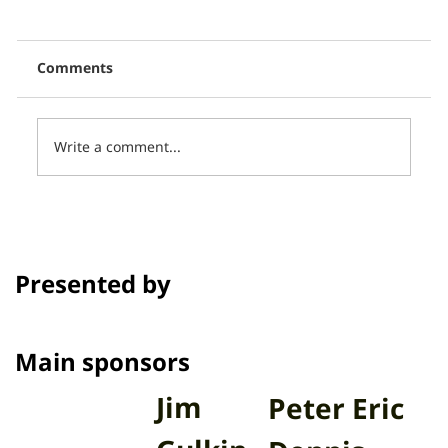
Comments
Write a comment...
Thai PBS, in collaboration with CCCL,
presents 16 short films in the
program Talk to Films on Thai PBS.
Presented by
Channel
Main sponsors
Jim
Peter Eric