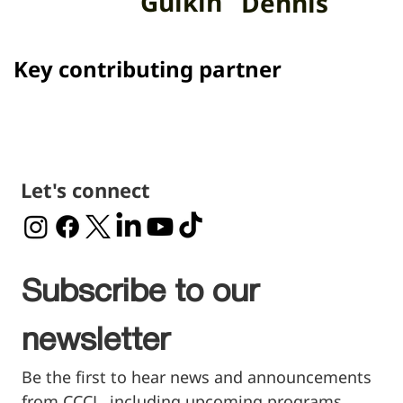
Gulkin
Dennis
Key contributing partner
Let's connect
Subscribe to our 
newsletter
Be the first to hear news and announcements 
from CCCL, including upcoming programs, 