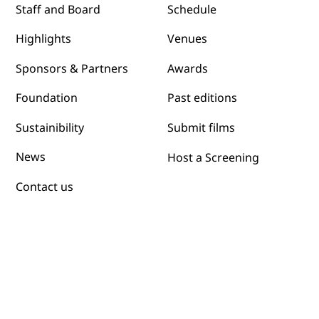
Schedule
Staff and Board
Venues
Highlights
Awards
Sponsors & Partners
Past editions
Foundation
Submit films
Sustainibility
News
Host a Screening
Contact us
Programs
Film Grants