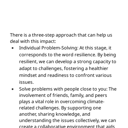
There is a three-step approach that can help us 
deal with this impact:
Individual Problem-Solving: At this stage, it 
corresponds to the word resilience. By being 
resilient, we can develop a strong capacity to 
adapt to challenges, fostering a healthier 
mindset and readiness to confront various 
issues.
Solve problems with people close to you: The 
involvement of friends, family, and peers 
plays a vital role in overcoming climate-
related challenges. By supporting one 
another, sharing knowledge, and 
understanding the issues collectively, we can 
create a collaborative environment that aids 