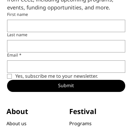
events, funding opportunities, and more.
First name
Last name
Email
*
Yes, subscribe me to your newsletter.
Submit
Festival
About
Programs
About us