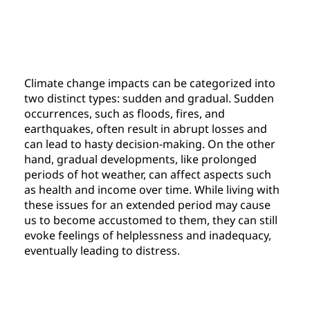
Climate change impacts can be categorized into 
two distinct types: sudden and gradual. Sudden 
occurrences, such as floods, fires, and 
earthquakes, often result in abrupt losses and 
can lead to hasty decision-making. On the other 
hand, gradual developments, like prolonged 
periods of hot weather, can affect aspects such 
as health and income over time. While living with 
these issues for an extended period may cause 
us to become accustomed to them, they can still 
evoke feelings of helplessness and inadequacy, 
eventually leading to distress.