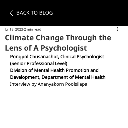
BACK TO BLOG
Jul 18, 2023
2 min read
Climate Change Through the
Lens of A Psychologist
Pongpol Chusanachot, Clinical Psychologist 
(Senior Professional Level)
Division of Mental Health Promotion and 
Development, Department of Mental Health
Interview by Ananyakorn Poolsilapa 