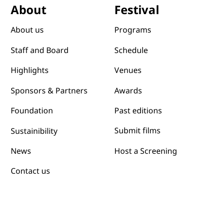
Festival
About
Programs
About us
Schedule
Staff and Board
Venues
Highlights
Awards
Sponsors & Partners
Past editions
Foundation
Submit films
Sustainibility
News
Host a Screening
Contact us