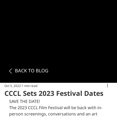
BACK TO BLOG
Oct 5, 2022
1 min read
CCCL Sets 2023 Festival Dates
SAVE THE DATE!
The 2023 CCCL Film Festival will be back with in-
person screenings, conversations and an art 