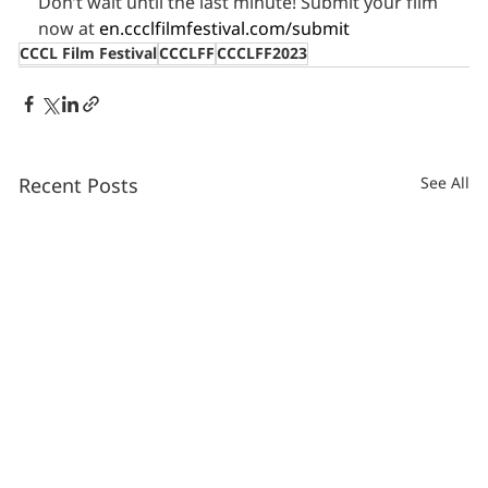
Don’t wait until the last minute! Submit your film 
now at 
en.ccclfilmfestival.com/submit
CCCL Film Festival
CCCLFF
CCCLFF2023
Recent Posts
See All