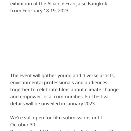
exhibition at the Alliance Française Bangkok 
from February 18-19, 2023! 
The event will gather young and diverse artists, 
environmental professionals and audiences 
together to celebrate films about climate change 
and empower local communities. Full festival 
details will be unveiled in January 2023. 
We’re still open for film submissions until 
October 30. 