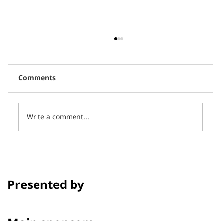
Comments
Write a comment...
Thai PBS, in collaboration with CCCL,
presents 16 short films in the
program Talk to Films on Thai PBS.
Presented by
Channel