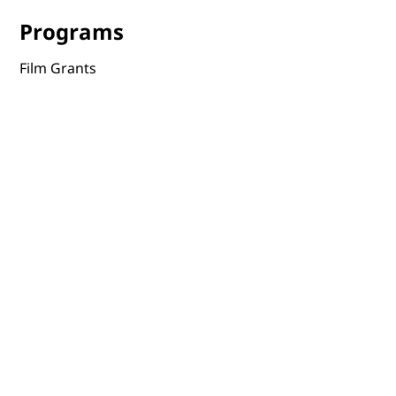
Programs
Film Grants
Film Tours
Online Screenings
Events
Film Distribution
Portal
Terms & Conditions
Privacy Policy
Accessibility Statement