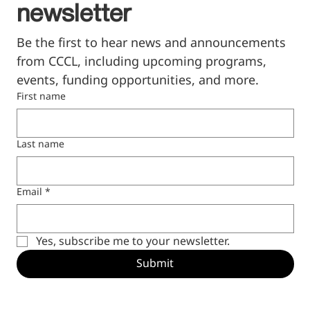
newsletter
Be the first to hear news and announcements 
from CCCL, including upcoming programs, 
events, funding opportunities, and more.
First name
Last name
Email
*
Yes, subscribe me to your newsletter.
Submit