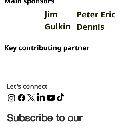
Main sponsors
Jim
Peter Eric
Gulkin
Dennis
Key contributing partner
Let's connect
Subscribe to our 