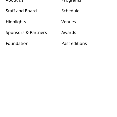
Programs
About us
Schedule
Staff and Board
Venues
Highlights
Awards
Sponsors & Partners
Past editions
Foundation
Submit films
Sustainibility
News
Host a Screening
Contact us
Programs