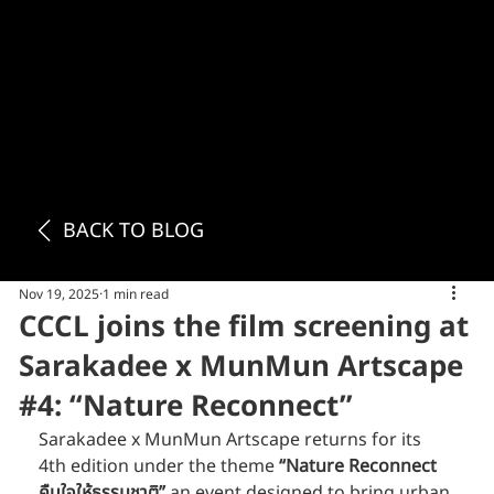
BACK TO BLOG
Nov 19, 2025
1 min read
CCCL joins the film screening at
Sarakadee x MunMun Artscape
#4: “Nature Reconnect”
Sarakadee x MunMun Artscape returns for its 
4th edition under the theme 
“Nature Reconnect 
คืนใจให้ธรรมชาติ”
 an event designed to bring urban 