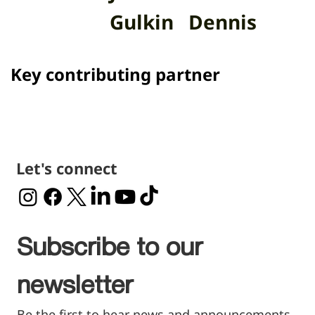
Gulkin
Dennis
Key contributing partner
Let's connect
Subscribe to our 
newsletter