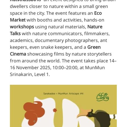
dwellers closer to nature within a small green 
space in the city. The event features an 
Eco 
Market
 with booths and activities, hands-on 
workshops
 using natural materials, 
Nature 
Talks
 with nature communicators, filmmakers, 
academics, documentary photographers, ant 
keepers, even snake keepers, and a 
Green 
Cinema
 showcasing films by nature storytellers 
from around the world. The event takes place 14–
16 November 2025, 10:00–20:00, at MunMun 
Srinakarin, Level 1.