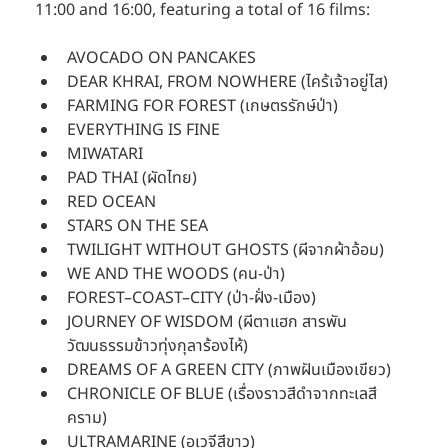
11:00 and 16:00, featuring a total of 16 films:
AVOCADO ON PANCAKES
DEAR KHRAI, FROM NOWHERE (ไคร้เจ้าอยู่ไส)
FARMING FOR FOREST (เกษตรรักษ์ป่า)
EVERYTHING IS FINE
MIWATARI
PAD THAI (ผัดไทย)
RED OCEAN
STARS ON THE SEA
TWILIGHT WITHOUT GHOSTS (ผีจากผ้าอ้อม)
WE AND THE WOODS (คน-ป่า)
FOREST–COAST–CITY (ป่า-ฝั่ง-เมือง)
JOURNEY OF WISDOM (ผีตาแฮก สารพัน
วัฒนธรรมข้าวทุ่งกุลาร้องไห้)
DREAMS OF A GREEN CITY (ภาพฝันเมืองเขียว)
CHRONICLE OF BLUE (เรื่องราวสีดำจากทะเลสี
คราม)
ULTRAMARINE (อเวจีสีขาว)