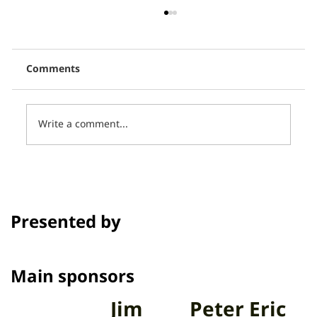
Comments
Write a comment...
Thai PBS, in collaboration with CCCL,
presents 16 short films in the
program Talk to Films on Thai PBS.
Presented by
Channel
Main sponsors
Jim
Peter Eric