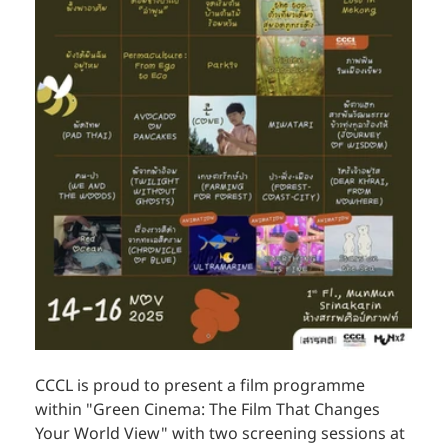
CCCL is proud to present a film programme 
within "Green Cinema: The Film That Changes 
Your World View" with two screening sessions at 