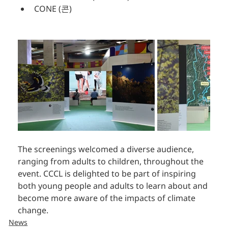
CONE (콘)
The screenings welcomed a diverse audience, 
ranging from adults to children, throughout the 
event. CCCL is delighted to be part of inspiring 
both young people and adults to learn about and 
become more aware of the impacts of climate 
change.
News