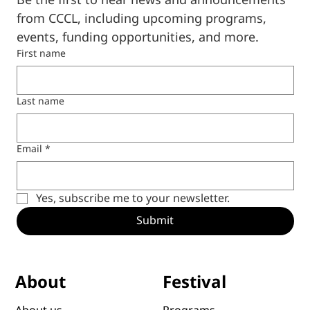
Be the first to hear news and announcements 
from CCCL, including upcoming programs, 
events, funding opportunities, and more.
First name
Last name
Email
*
Yes, subscribe me to your newsletter.
Submit
Festival
About