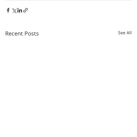
Recent Posts
See All