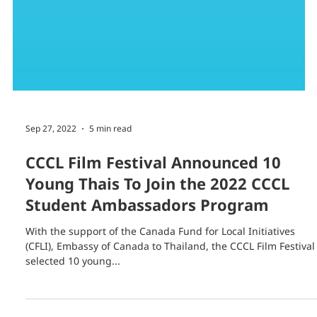
Sep 27, 2022
5 min read
CCCL Film Festival Announced 10
Young Thais To Join the 2022 CCCL
Student Ambassadors Program
With the support of the Canada Fund for Local Initiatives
(CFLI), Embassy of Canada to Thailand, the CCCL Film Festival
selected 10 young...