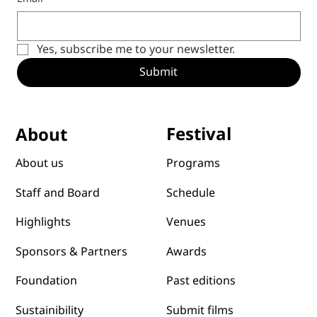
Email
*
Yes, subscribe me to your newsletter.
Submit
Festival
About
Programs
About us
Schedule
Staff and Board
Venues
Highlights
Awards
Sponsors & Partners
Past editions
Foundation