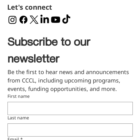
Let's connect
Subscribe to our 
newsletter
Be the first to hear news and announcements 
from CCCL, including upcoming programs, 
events, funding opportunities, and more.
First name
Last name