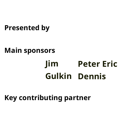
Presented by
Main sponsors
Jim
Peter Eric
Gulkin
Dennis
Key contributing partner