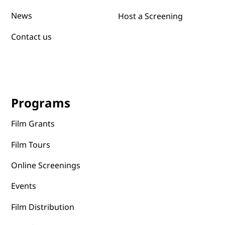
Submit films
Sustainibility
News
Host a Screening
Contact us
Programs
Film Grants
Film Tours
Online Screenings
Events