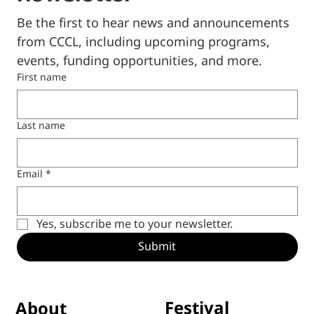
newsletter
Be the first to hear news and announcements 
from CCCL, including upcoming programs, 
events, funding opportunities, and more.
First name
Last name
Email
*
Yes, subscribe me to your newsletter.
Submit