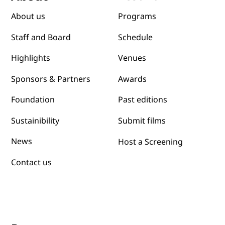
Festival
About
Programs
About us
Schedule
Staff and Board
Venues
Highlights
Awards
Sponsors & Partners
Past editions
Foundation
Submit films
Sustainibility
News
Host a Screening
Contact us