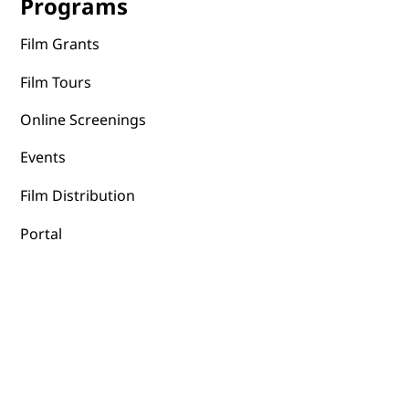
Programs
Film Grants
Film Tours
Online Screenings
Events
Film Distribution
Portal
Terms & Conditions
Privacy Policy