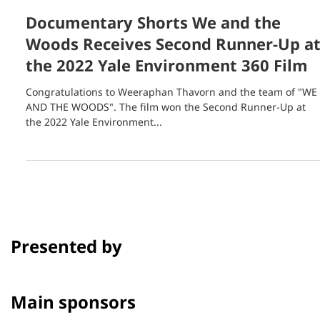
Aug 25, 2022
1 min read
Documentary Shorts We and the
Woods Receives Second Runner-Up a
the 2022 Yale Environment 360 Film
Congratulations to Weeraphan Thavorn and the team of "WE
AND THE WOODS". The film won the Second Runner-Up at
the 2022 Yale Environment...
Presented by