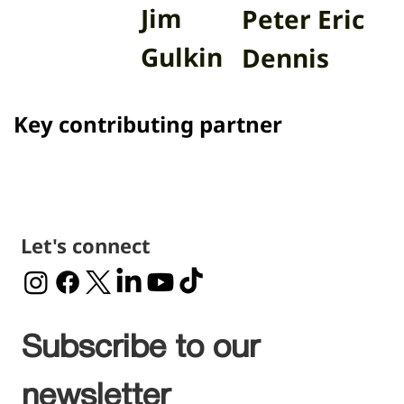
Main sponsors
Jim
Peter Eric
Gulkin
Dennis
Key contributing partner
Let's connect
Subscribe to our 