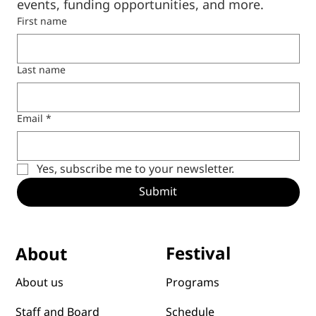
Subscribe to our 
newsletter
Be the first to hear news and announcements 
from CCCL, including upcoming programs, 
events, funding opportunities, and more.
First name
Last name
Email
*