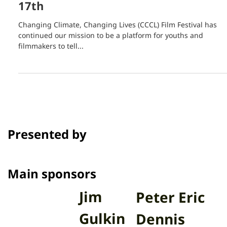
Sep 8, 2021
1 min read
Deadline for the 2nd Annual CCCL
Film Festival Extended to December
17th
Changing Climate, Changing Lives (CCCL) Film Festival has
continued our mission to be a platform for youths and
filmmakers to tell...