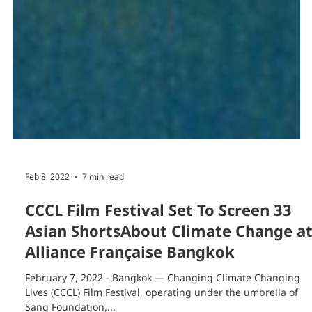
Feb 8, 2022
7 min read
CCCL Film Festival Set To Screen 33