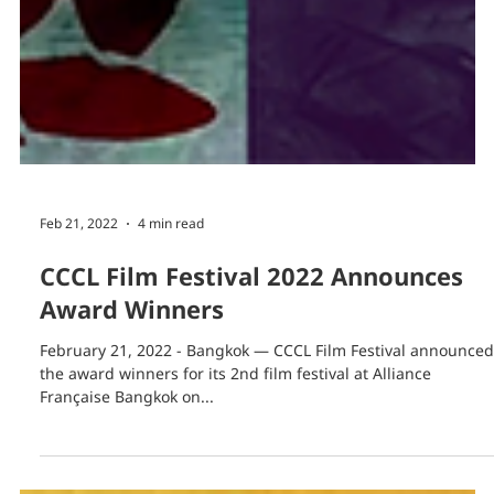
Feb 21, 2022
4 min read
CCCL Film Festival 2022 Announces
Award Winners
February 21, 2022 - Bangkok — CCCL Film Festival announced
the award winners for its 2nd film festival at Alliance
Française Bangkok on...