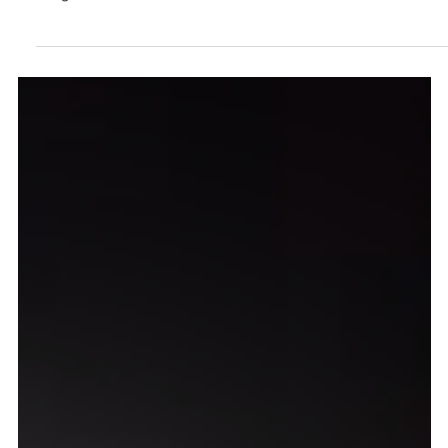
Asian ShortsAbout Climate Change a
Alliance Française Bangkok
February 7, 2022 - Bangkok — Changing Climate Changing
Lives (CCCL) Film Festival, operating under the umbrella of
Sang Foundation,...