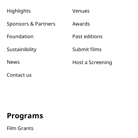
Yes, subscribe me to your newsletter.
Submit
Festival
About
Programs
About us
Schedule
Staff and Board
Venues
Highlights
Awards
Sponsors & Partners
Past editions
Foundation
Submit films
Sustainibility
News
Host a Screening