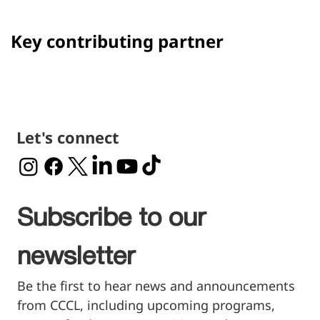
Presented by
Main sponsors
Jim
Peter Eric
Gulkin
Dennis
Key contributing partner
Let's connect