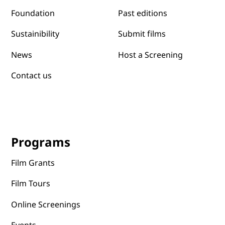
Past editions
Foundation
Submit films
Sustainibility
News
Host a Screening
Contact us
Programs
Film Grants
Film Tours
Online Screenings