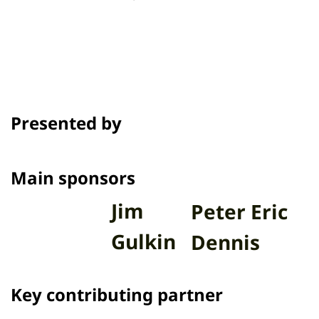
Presented by
Main sponsors
Jim
Peter Eric
Gulkin
Dennis
Key contributing partner