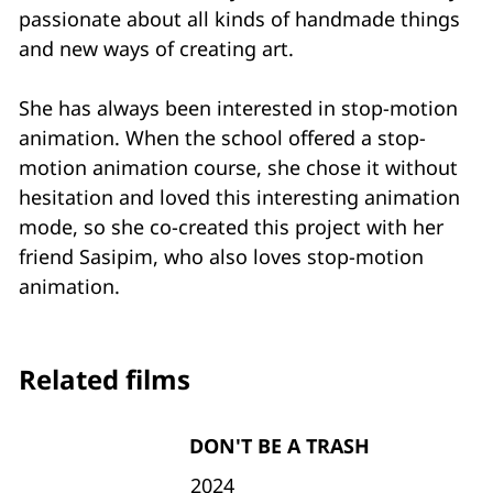
passionate about all kinds of handmade things
and new ways of creating art.
She has always been interested in stop-motion
animation. When the school offered a stop-
motion animation course, she chose it without
hesitation and loved this interesting animation
mode, so she co-created this project with her
friend Sasipim, who also loves stop-motion
animation.
Related films
DON'T BE A TRASH
2024