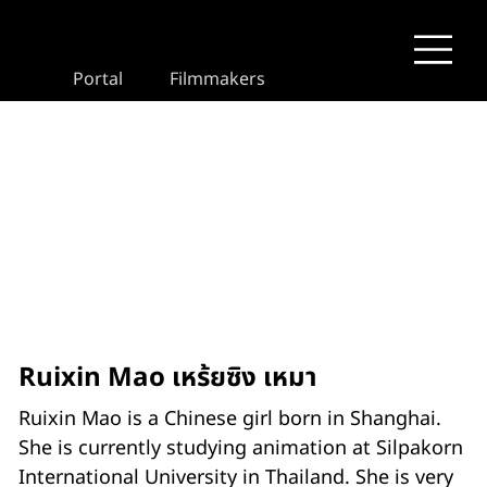
Portal
Filmmakers
Ruixin Mao เหร้ยซิง เหมา
Ruixin Mao is a Chinese girl born in Shanghai.
She is currently studying animation at Silpakorn
International University in Thailand. She is very