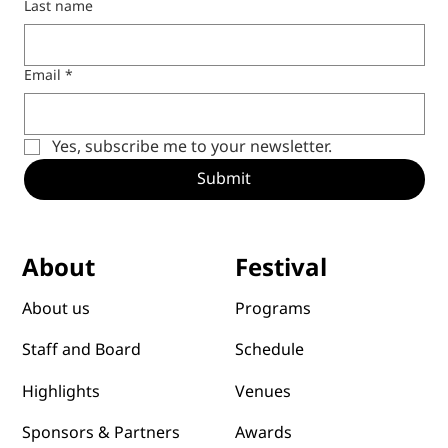
Last name
Email
*
Yes, subscribe me to your newsletter.
Submit
Festival
About
Programs
About us
Schedule
Staff and Board
Venues
Highlights
Awards
Sponsors & Partners