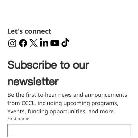
Let's connect
Subscribe to our 
newsletter
Be the first to hear news and announcements 
from CCCL, including upcoming programs, 
events, funding opportunities, and more.
First name