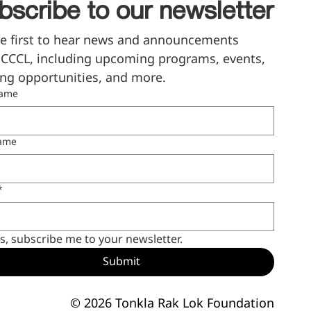
bscribe to our newsletter
e first to hear news and announcements 
CCCL, including upcoming programs, events, 
ng opportunities, and more.
name
name
*
s, subscribe me to your newsletter.
Submit
© 2026 Tonkla Rak Lok Foundation