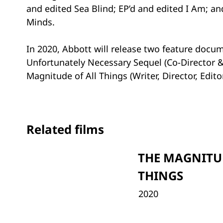
and edited Sea Blind; EP’d and edited I Am; a
Minds.
In 2020, Abbott will release two feature docu
Unfortunately Necessary Sequel (Co-Director &
Magnitude of All Things (Writer, Director, Edit
Related films
THE MAGNITU
THINGS
2020