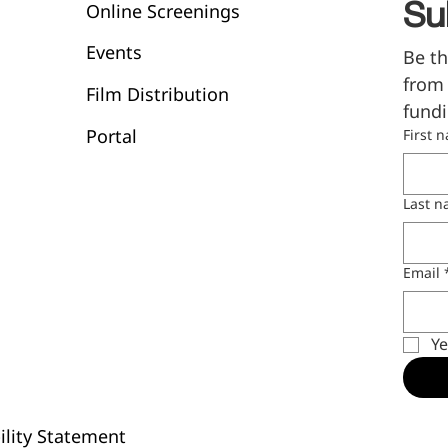
Online Screenings
Su
Events
Be th
from 
Film Distribution
fundi
Portal
First 
Last 
Email
Ye
ility Statement