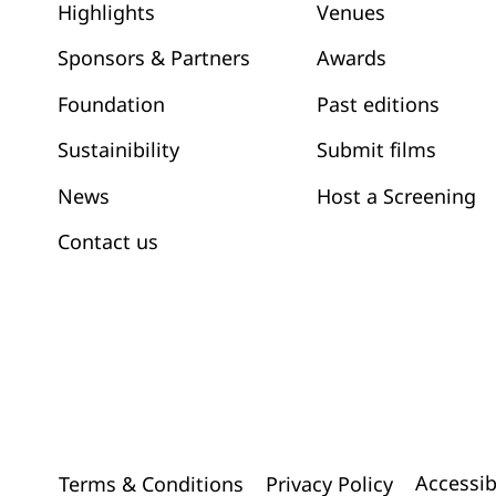
Venues
Highlights
Awards
Sponsors & Partners
Past editions
Foundation
Submit films
Sustainibility
News
Host a Screening
Contact us
Accessib
Terms & Conditions
Privacy Policy