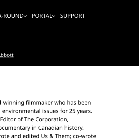
R-ROUND
PORTAL
SUPPORT
Abbott
rd-winning filmmaker who has been
d environmental issues for 25 years.
Editor of The Corporation,
ocumentary in Canadian history.
wrote and edited Us & Them; co-wrote