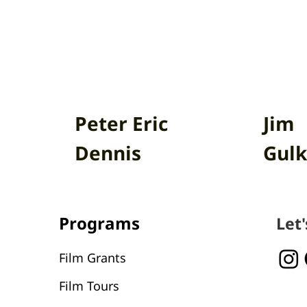
Peter Eric
Jim
Dennis
Gulk
Programs
Let
Film Grants
Film Tours