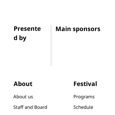
Presente
Main sponsors
d by
Festival
About
Programs
About us
Schedule
Staff and Board