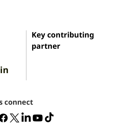
Key contributing
partner
in
's connect