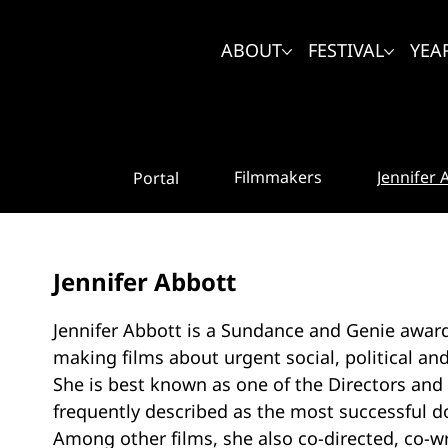
ABOUT
FESTIVAL
YEA
Jennifer 
Filmmakers
Portal
Jennifer Abbott
Jennifer Abbott is a Sundance and Genie awa
making films about urgent social, political an
She is best known as one of the Directors and 
frequently described as the most successful d
Among other films, she also co-directed, co-