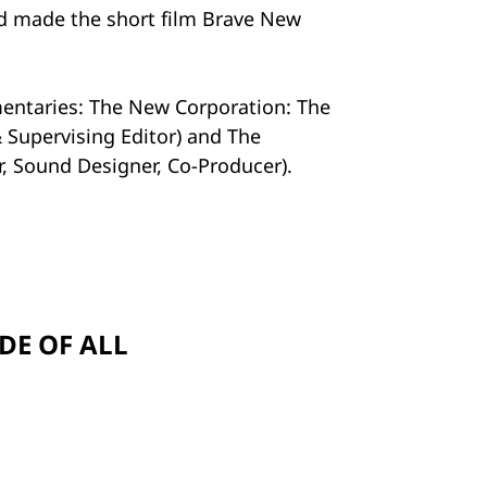
nd made the short film Brave New
mentaries: The New Corporation: The
 Supervising Editor) and The
or, Sound Designer, Co-Producer).
DE OF ALL