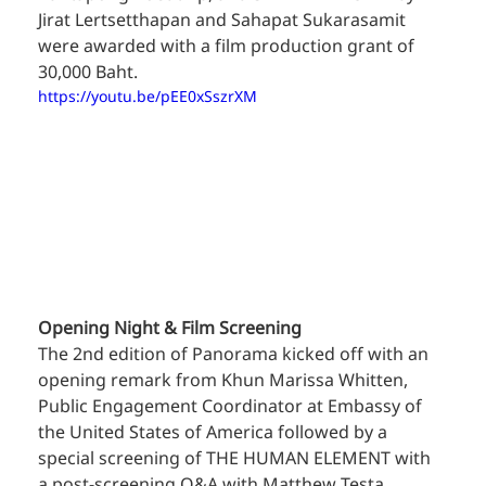
Jirat Lertsetthapan and Sahapat Sukarasamit 
were awarded with a film production grant of 
30,000 Baht.
https://youtu.be/pEE0xSszrXM
Opening Night & Film Screening
The 2nd edition of Panorama kicked off with an 
opening remark from Khun Marissa Whitten, 
Public Engagement Coordinator at Embassy of 
the United States of America followed by a 
special screening of THE HUMAN ELEMENT with 
a post-screening Q&A with Matthew Testa.