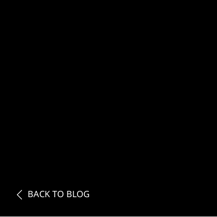
BACK TO BLOG