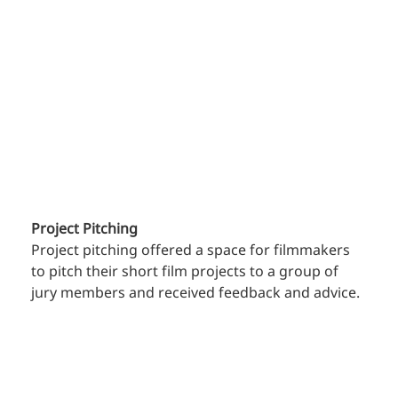
Project Pitching
Project pitching offered a space for filmmakers 
to pitch their short film projects to a group of 
jury members and received feedback and advice.