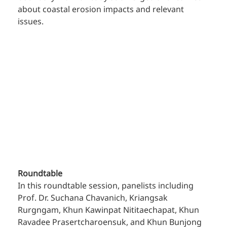
about coastal erosion impacts and relevant 
issues.
Roundtable
In this roundtable session, panelists including 
Prof. Dr. Suchana Chavanich, Kriangsak 
Rurgngam, Khun Kawinpat Nititaechapat, Khun 
Ravadee Prasertcharoensuk, and Khun Bunjong 