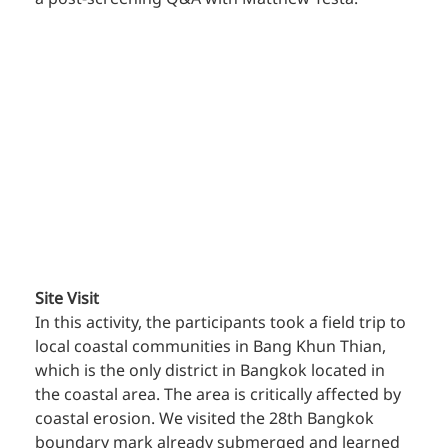
Site Visit
In this activity, the participants took a field trip to 
local coastal communities in Bang Khun Thian, 
which is the only district in Bangkok located in 
the coastal area. The area is critically affected by 
coastal erosion. We visited the 28th Bangkok 
boundary mark already submerged and learned 