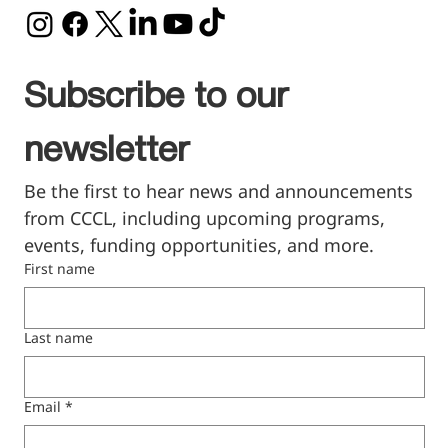
Subscribe to our 
newsletter
Be the first to hear news and announcements 
from CCCL, including upcoming programs, 
events, funding opportunities, and more.
First name
Last name
Email
*