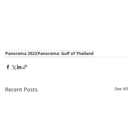
Panorama 2023
Panorama: Gulf of Thailand
Recent Posts
See All