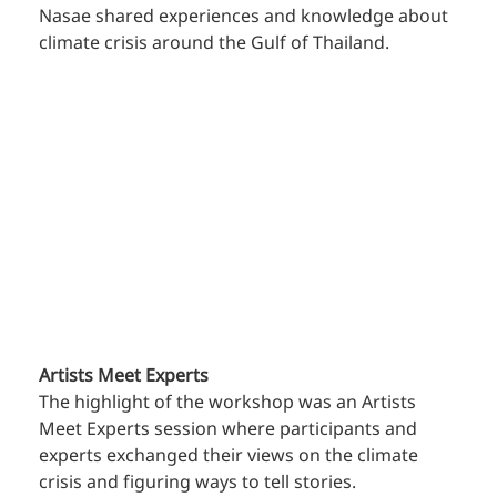
Nasae shared experiences and knowledge about 
climate crisis around the Gulf of Thailand.
Artists Meet Experts
The highlight of the workshop was an Artists 
Meet Experts session where participants and 
experts exchanged their views on the climate 
crisis and figuring ways to tell stories.