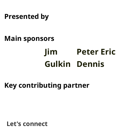
presents 16 short films in the
program Talk to Films on Thai PBS.
Presented by
Channel
Main sponsors
Jim
Peter Eric
Gulkin
Dennis
Key contributing partner
Let's connect