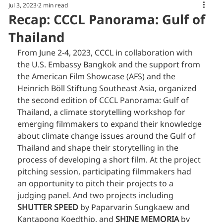
Jul 3, 2023
2 min read
Recap: CCCL Panorama: Gulf of
Thailand
From June 2-4, 2023, CCCL in collaboration with 
the U.S. Embassy Bangkok and the support from 
the American Film Showcase (AFS) and the 
Heinrich Böll Stiftung Southeast Asia, organized 
the second edition of CCCL Panorama: Gulf of 
Thailand, a climate storytelling workshop for 
emerging filmmakers to expand their knowledge 
about climate change issues around the Gulf of 
Thailand and shape their storytelling in the 
process of developing a short film. At the project 
pitching session, participating filmmakers had 
an opportunity to pitch their projects to a 
judging panel. And two projects including 
SHUTTER SPEED
 by Paparvarin Sungkaew and 
Kantapong Koedthip, and 
SHINE MEMORIA 
by 