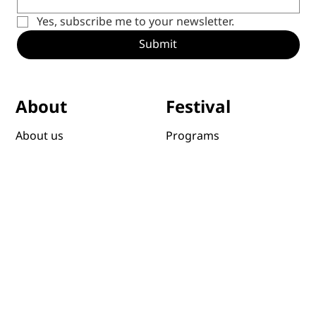
Yes, subscribe me to your newsletter.
Submit
Festival
About
Programs
About us
Schedule
Staff and Board
Venues
Highlights
Awards
Sponsors & Partners
Past editions
Foundation
Submit films
Sustainibility
News
Host a Screening