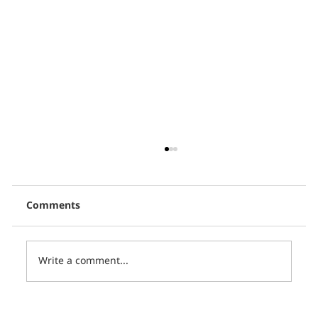
Comments
Write a comment...
Thai PBS, in collaboration with CCCL,