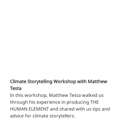
Climate Storytelling Workshop with Matthew 
Testa
In this workshop, Matthew Testa walked us 
through his experience in producing THE 
HUMAN ELEMENT and shared with us tips and 
advice for climate storytellers.