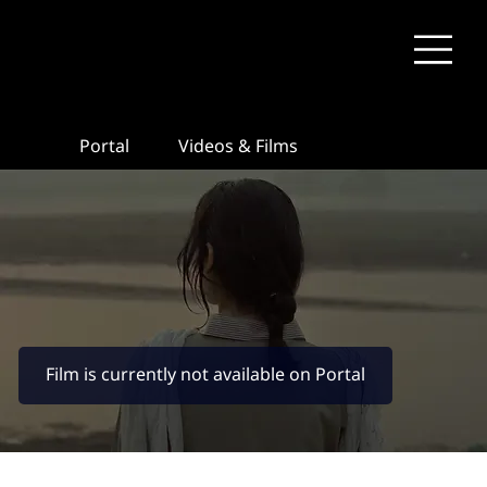
Portal
Videos & Films
Film is currently not available on Portal