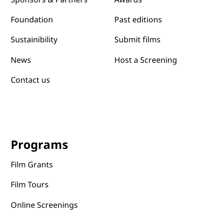
Past editions
Foundation
Submit films
Sustainibility
News
Host a Screening
Contact us
Programs
Film Grants
Film Tours
Online Screenings