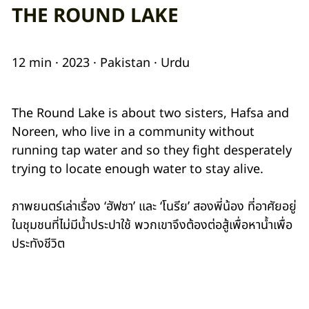
THE ROUND LAKE
12 min · 2023 · Pakistan · Urdu
The Round Lake is about two sisters, Hafsa and
Noreen, who live in a community without
running tap water and so they fight desperately
trying to locate enough water to stay alive.
ภาพยนตร์เล่าเรื่อง ‘ฮัฟซา’ และ ‘โนรีย’ สองพี่น้อง ที่อาศัยอยู่
ในชุมชนที่ไม่มีน้ำประปาใช้ พวกเขาจึงต้องต่อสู้เพื่อหาน้ำเพื่อ
ประทังชีวิต