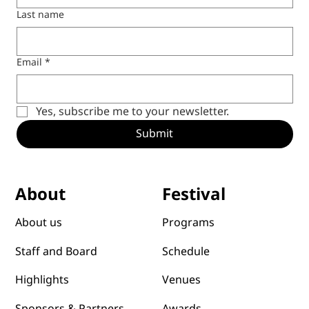
Last name
Email
*
Yes, subscribe me to your newsletter.
Submit
Festival
About
Programs
About us
Schedule
Staff and Board
Venues
Highlights
Awards
Sponsors & Partners