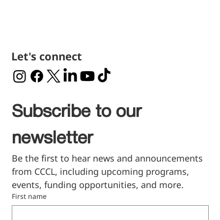
Let's connect
Subscribe to our 
newsletter
Be the first to hear news and announcements 
from CCCL, including upcoming programs, 
events, funding opportunities, and more.
First name