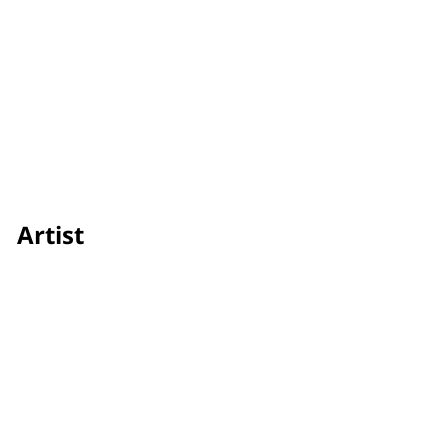
Artist
Zayan Agha
Credit
Showtime