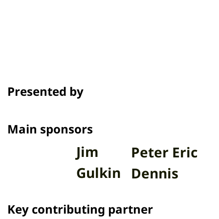
Awards & Festivals
Presented by
Main sponsors
Jim
Peter Eric
Gulkin
Dennis
Key contributing partner