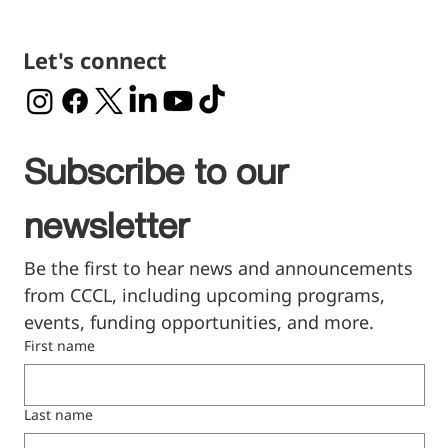
Let's connect
Subscribe to our 
newsletter
Be the first to hear news and announcements 
from CCCL, including upcoming programs, 
events, funding opportunities, and more.
First name
Last name