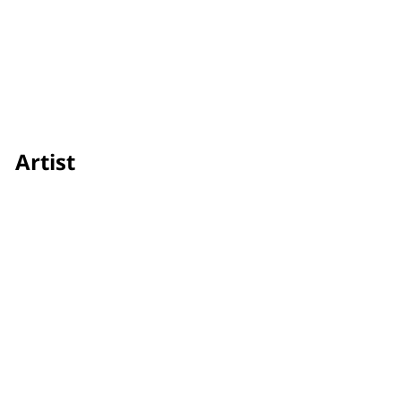
Artist
Areeya Jitaree
Credit
Showtime
Awards & Festivals