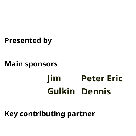
Presented by
Main sponsors
Jim
Peter Eric
Gulkin
Dennis
Key contributing partner