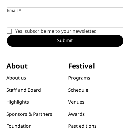
Email
*
Yes, subscribe me to your newsletter.
Submit
Festival
About
Programs
About us
Schedule
Staff and Board
Venues
Highlights
Awards
Sponsors & Partners
Past editions
Foundation