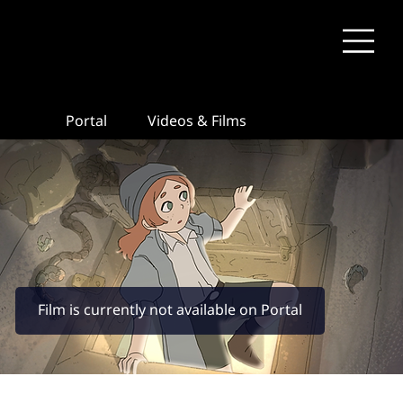
Portal
Videos & Films
Film is currently not available on Portal