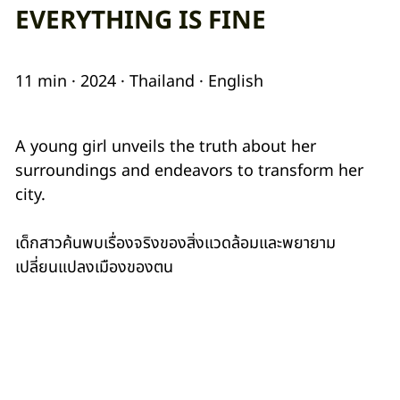
EVERYTHING IS FINE
11 min · 2024 · Thailand · English
A young girl unveils the truth about her
surroundings and endeavors to transform her
city.
เด็กสาวค้นพบเรื่องจริงของสิ่งแวดล้อมและพยายาม
เปลี่ยนแปลงเมืองของตน