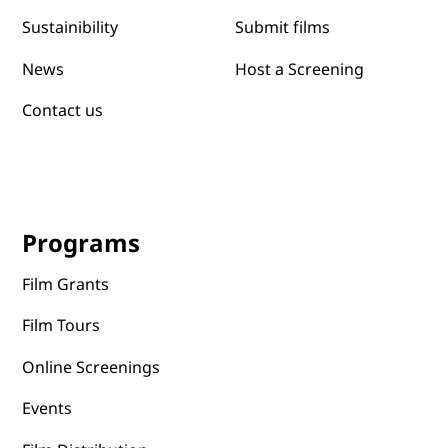
Submit films
Sustainibility
News
Host a Screening
Contact us
Programs
Film Grants
Film Tours
Online Screenings
Events