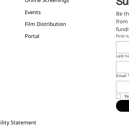
Online Screenings
Su
Events
Be th
from 
Film Distribution
fundi
Portal
First 
Last 
Email
Ye
ility Statement