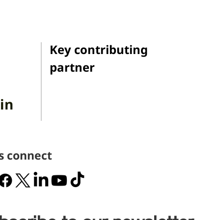
Key contributing
partner
in
's connect