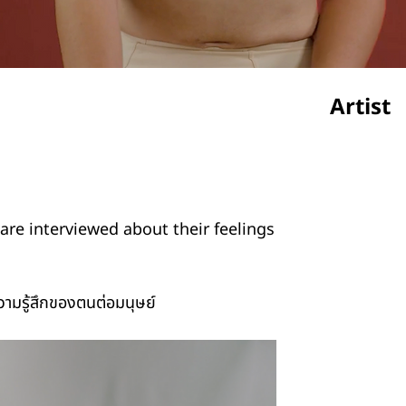
Artist
Krimuk
are interviewed about their feelings
ความรู้สึกของตนต่อมนุษย์
Credit