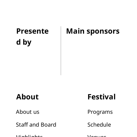
Presente
Main sponsors
d by
Festival
About
Programs
About us
Schedule
Staff and Board