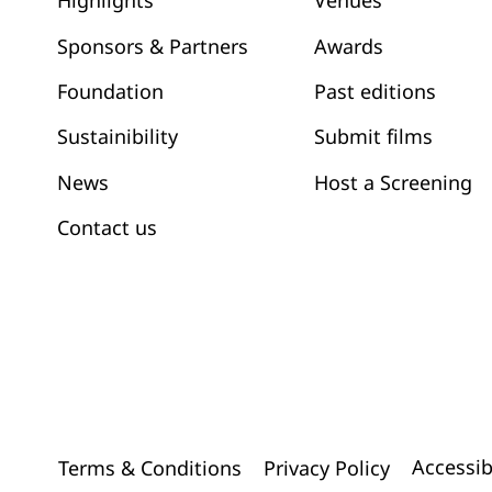
Venues
Highlights
Awards
Sponsors & Partners
Past editions
Foundation
Submit films
Sustainibility
News
Host a Screening
Contact us
Accessib
Terms & Conditions
Privacy Policy