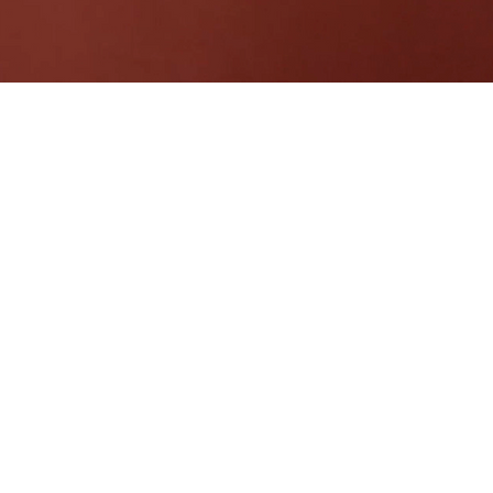
 Luangtong