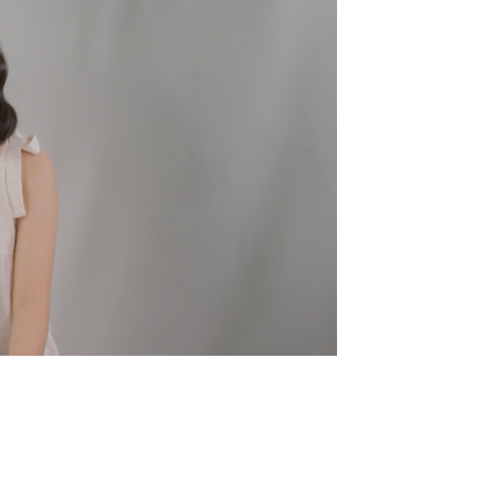
Showt
Awards