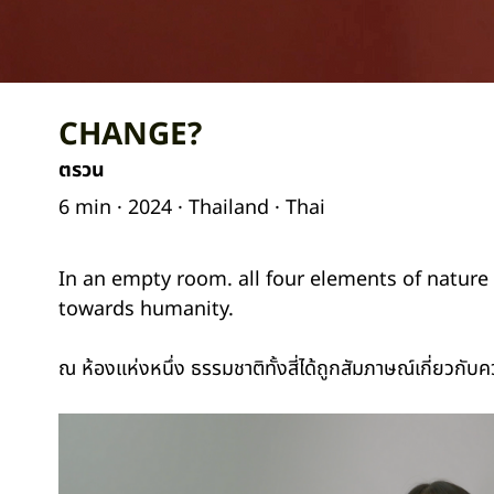
CHANGE?
ตรวน
6 min · 2024 · Thailand · Thai
In an empty room. all four elements of nature 
towards humanity.
ณ ห้องแห่งหนึ่ง ธรรมชาติทั้งสี่ได้ถูกสัมภาษณ์เกี่ยวกับ