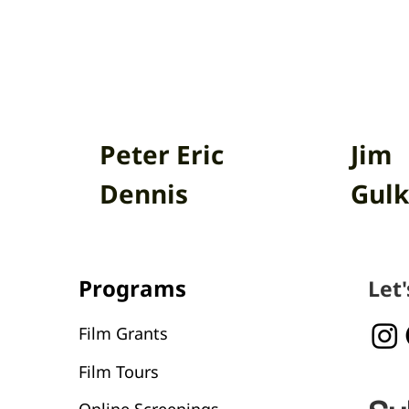
Peter Eric
Jim
Dennis
Gulk
Programs
Let
Film Grants
Film Tours