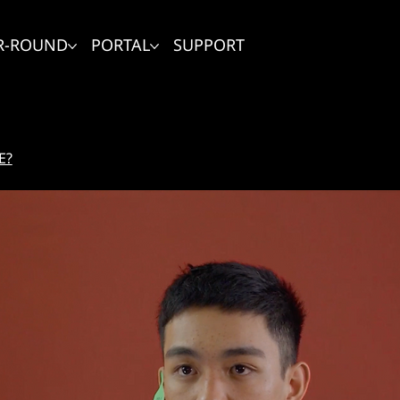
R-ROUND
PORTAL
SUPPORT
E?