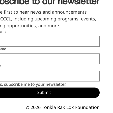
bscribe to our newsletter
e first to hear news and announcements 
CCCL, including upcoming programs, events, 
ng opportunities, and more.
name
name
*
s, subscribe me to your newsletter.
Submit
© 2026 Tonkla Rak Lok Foundation