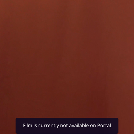
Film is currently not available on Portal