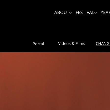
ABOUT
FESTIVAL
YEA
CHANG
Videos & Films
Portal