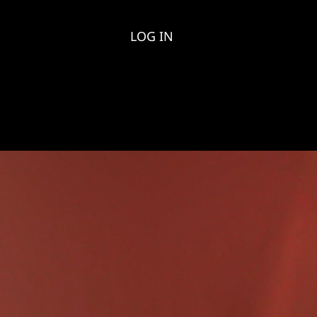
LOG IN