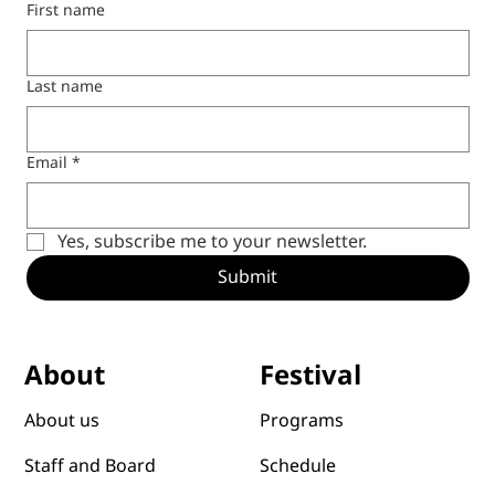
First name
Last name
Email
*
Yes, subscribe me to your newsletter.
Submit
Festival
About
Programs
About us
Schedule
Staff and Board