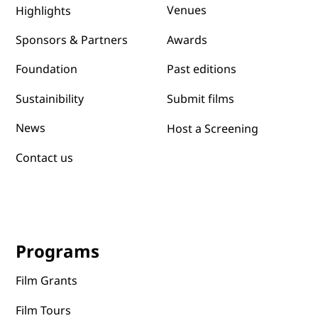
Venues
Highlights
Awards
Sponsors & Partners
Past editions
Foundation
Submit films
Sustainibility
News
Host a Screening
Contact us
Programs
Film Grants
Film Tours