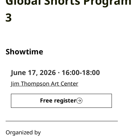
Global Shorts Program
3
Showtime
June 17, 2026 · 16:00-18:00
Jim Thompson Art Center
Free register
Organized by