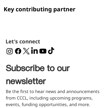
Key contributing partner
Let's connect
Subscribe to our 
newsletter
Be the first to hear news and announcements 
from CCCL, including upcoming programs, 
events, funding opportunities, and more.