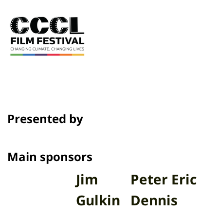
Presented by
Main sponsors
Jim
Peter Eric
Gulkin
Dennis