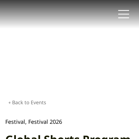
Back to Events
Festival, Festival 2026