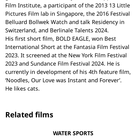
Film Institute, a participant of the 2013 13 Little
Pictures Film lab in Singapore, the 2016 Festival
Belluard Bollwek Watch and talk Residency in
Switzerland, and Berlinale Talents 2024.
His first short film, BOLD EAGLE, won Best
International Short at the Fantasia Film Festival
2023. It screened at the New York Film Festival
2023 and Sundance Film Festival 2024. He is
currently in development of his 4th feature film,
‘Noodles, Our Love was Instant and Forever’.
He likes cats.
Related films
WATER SPORTS