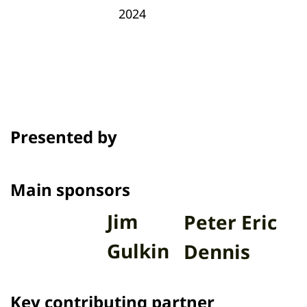
2024
Presented by
Main sponsors
Jim
Peter Eric
Gulkin
Dennis
Key contributing partner