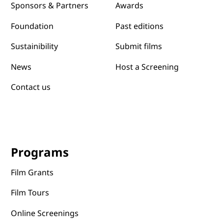
Awards
Sponsors & Partners
Past editions
Foundation
Submit films
Sustainibility
News
Host a Screening
Contact us
Programs
Film Grants
Film Tours
Online Screenings