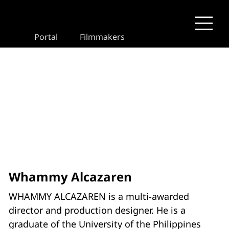
Portal
Filmmakers
Whammy Alcazaren
WHAMMY ALCAZAREN is a multi-awarded
director and production designer. He is a
graduate of the University of the Philippines