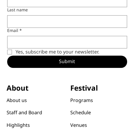
Last name
Email
*
Yes, subscribe me to your newsletter.
Submit
Festival
About
Programs
About us
Schedule
Staff and Board
Venues
Highlights