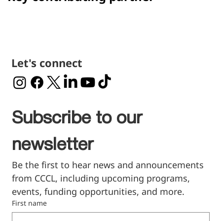
Let's connect
Subscribe to our 
newsletter
Be the first to hear news and announcements 
from CCCL, including upcoming programs, 
events, funding opportunities, and more.
First name