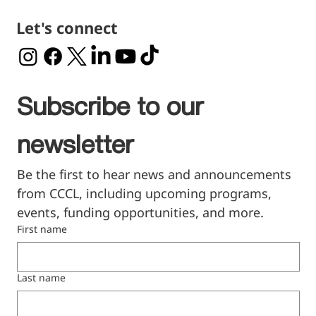
Let's connect
Subscribe to our 
newsletter
Be the first to hear news and announcements 
from CCCL, including upcoming programs, 
events, funding opportunities, and more.
First name
Last name