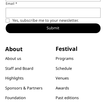
Email
*
Yes, subscribe me to your newsletter.
Submit
Festival
About
Programs
About us
Schedule
Staff and Board
Venues
Highlights
Awards
Sponsors & Partners
Past editions
Foundation