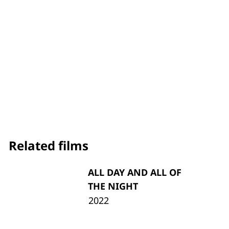
Related films
ALL DAY AND ALL OF
THE NIGHT
2022