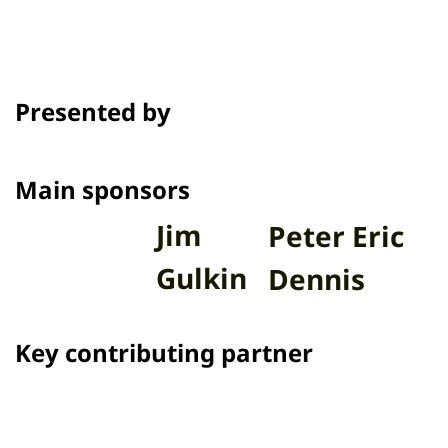
Presented by
Main sponsors
Jim
Peter Eric
Gulkin
Dennis
Key contributing partner