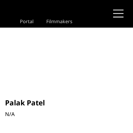
Portal
Filmmakers
Palak Patel
N/A