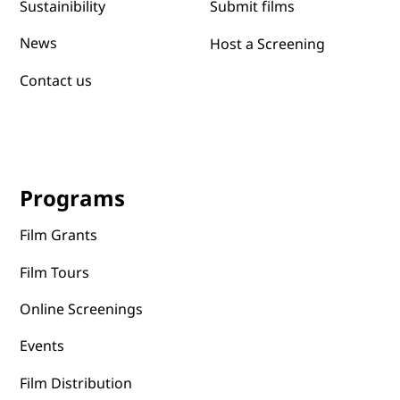
Submit films
Sustainibility
News
Host a Screening
Contact us
Programs
Film Grants
Film Tours
Online Screenings
Events
Film Distribution