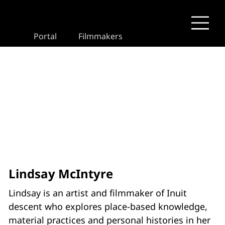
Portal
Filmmakers
Lindsay McIntyre
Lindsay is an artist and filmmaker of Inuit
descent who explores place-based knowledge,
material practices and personal histories in her