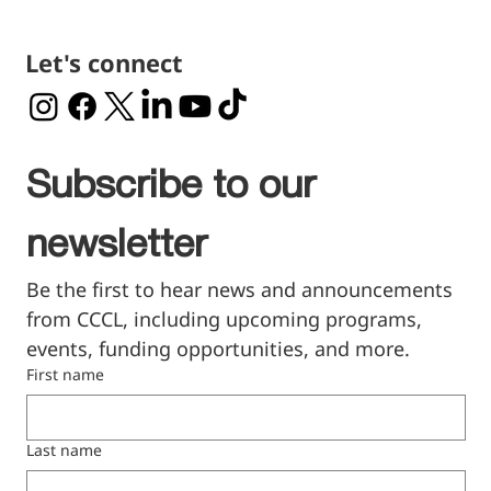
Let's connect
Subscribe to our 
newsletter
Be the first to hear news and announcements 
from CCCL, including upcoming programs, 
events, funding opportunities, and more.
First name
Last name