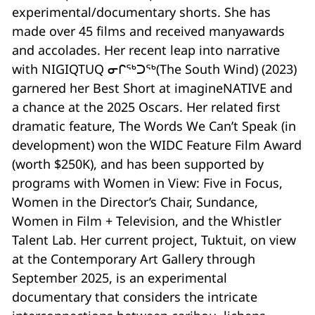
experimental/documentary shorts. She has
made over 45 films and received manyawards
and accolades. Her recent leap into narrative
with NIGIQTUQ ᓂᒋᖅᑐᖅ(The South Wind) (2023)
garnered her Best Short at imagineNATIVE and
a chance at the 2025 Oscars. Her related first
dramatic feature, The Words We Can’t Speak (in
development) won the WIDC Feature Film Award
(worth $250K), and has been supported by
programs with Women in View: Five in Focus,
Women in the Director’s Chair, Sundance,
Women in Film + Television, and the Whistler
Talent Lab. Her current project, Tuktuit, on view
at the Contemporary Art Gallery through
September 2025, is an experimental
documentary that considers the intricate