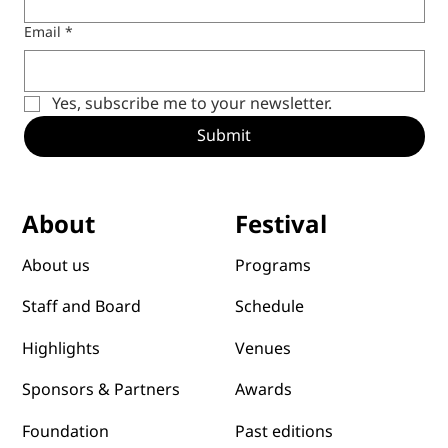
Email
*
Yes, subscribe me to your newsletter.
Submit
Festival
About
Programs
About us
Schedule
Staff and Board
Venues
Highlights
Awards
Sponsors & Partners
Past editions
Foundation