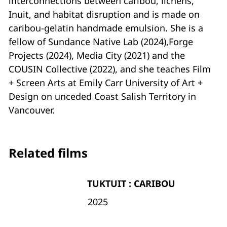
interconnections between caribou, lichens,
Inuit, and habitat disruption and is made on
caribou-gelatin handmade emulsion. She is a
fellow of Sundance Native Lab (2024),Forge
Projects (2024), Media City (2021) and the
COUSIN Collective (2022), and she teaches Film
+ Screen Arts at Emily Carr University of Art +
Design on unceded Coast Salish Territory in
Vancouver.
Related films
TUKTUIT : CARIBOU
2025