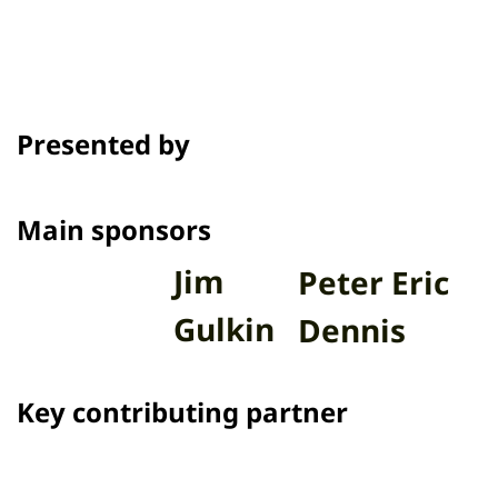
Presented by
Main sponsors
Jim
Peter Eric
Gulkin
Dennis
Key contributing partner