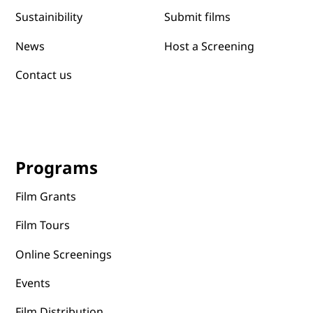
Submit films
Sustainibility
News
Host a Screening
Contact us
Programs
Film Grants
Film Tours
Online Screenings
Events
Film Distribution