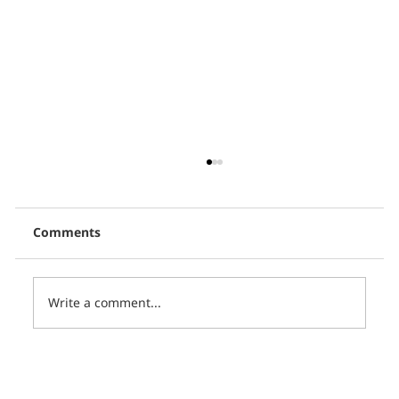
Comments
Write a comment...
Thai PBS, in collaboration with CCCL,
presents 16 short films in the