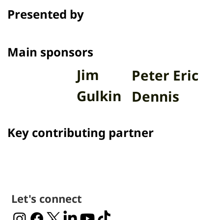
program Talk to Films on Thai PBS.
Presented by
Channel
Main sponsors
Jim
Peter Eric
Gulkin
Dennis
Key contributing partner
Let's connect