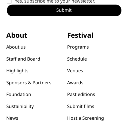
Yes, subscribe me to your newsletter.
Submit
Festival
About
Programs
About us
Schedule
Staff and Board
Venues
Highlights
Awards
Sponsors & Partners
Past editions
Foundation
Submit films
Sustainibility
News
Host a Screening