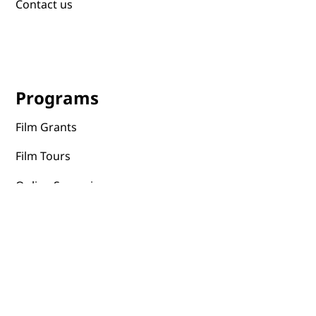
Contact us
Programs
Film Grants
Film Tours
Online Screenings
Events
Film Distribution
Portal