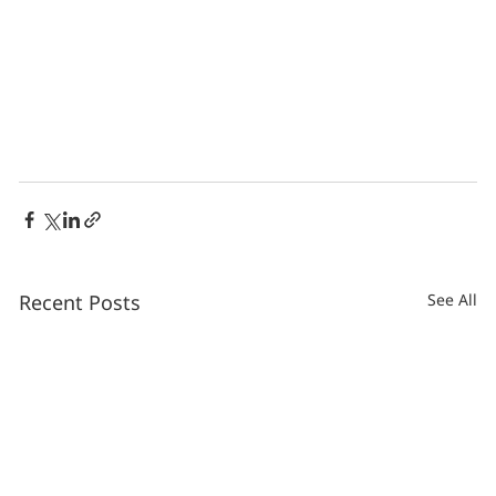
Recent Posts
See All