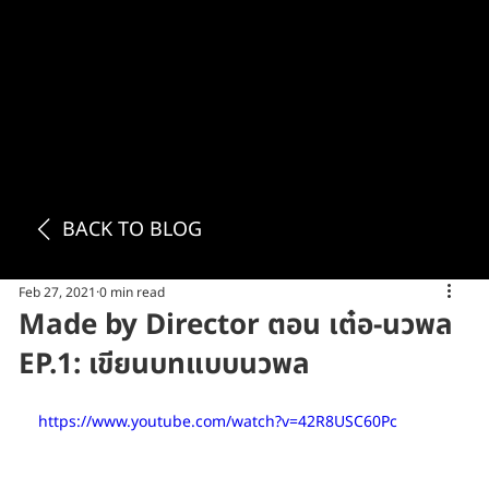
BACK TO BLOG
Feb 27, 2021
0 min read
Made by Director ตอน เต๋อ-นวพล
EP.1: เขียนบทแบบนวพล
https://www.youtube.com/watch?v=42R8USC60Pc