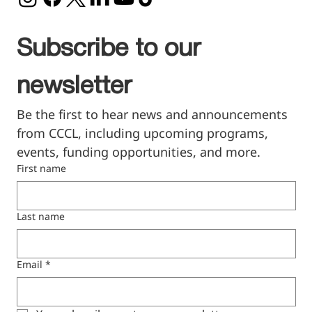
Subscribe to our 
newsletter
Be the first to hear news and announcements 
from CCCL, including upcoming programs, 
events, funding opportunities, and more.
First name
Last name
Email
*